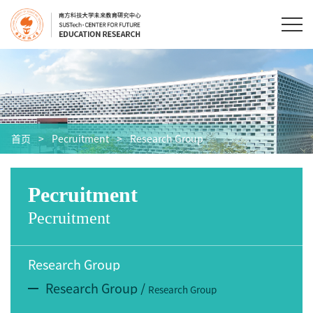
首页
>
Pecruitment
>
Research Group
Pecruitment
Pecruitment
Research Group
Research Group
/
Research Group