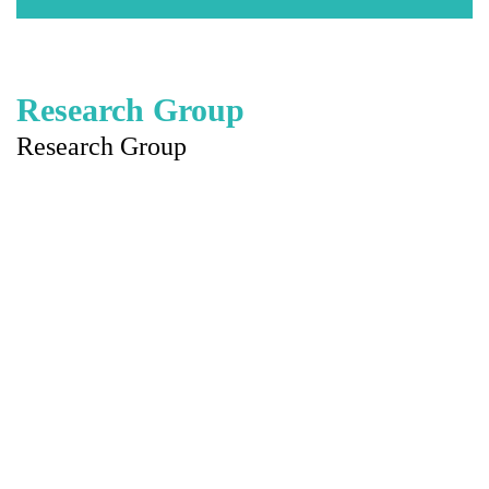
Research Group
Research Group