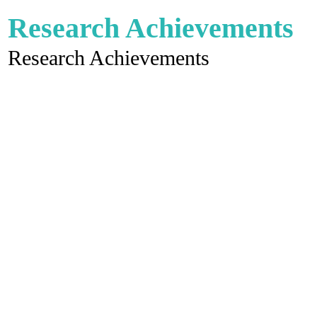
Research Achievements
Research Achievements