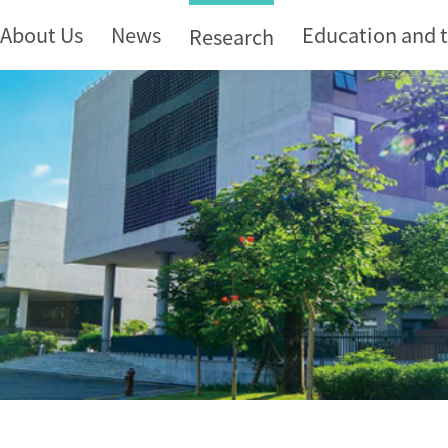
About Us
News
Education and 
Research