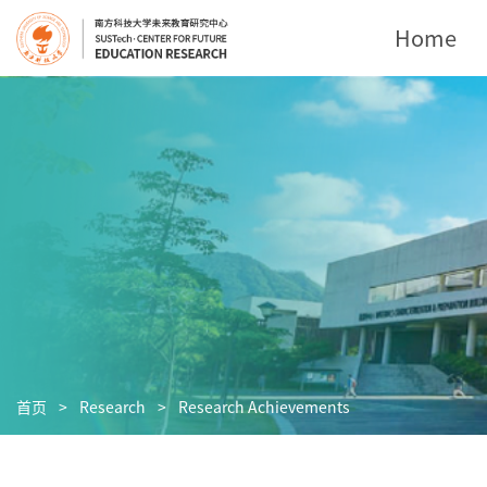
Home
首页
>
Research
>
Research Achievements