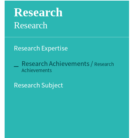
Research
Research
Research Expertise
Research Achievements
/
Research
Achievements
Research Subject