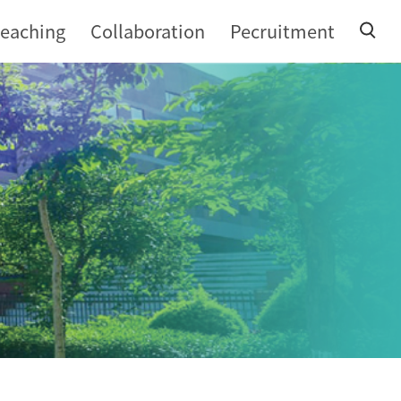
teaching
Collaboration
Pecruitment