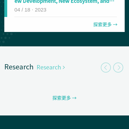
ew Development, New Ecosystem, and
New Journey in the Digital Era: The Fifth
04 / 18 · 2023
UMOOCs Conference and the Second VSE
Conference at SUSTech
探索更多 →
Research
Research
探索更多 →