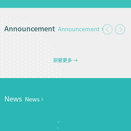
Announcement
Announcement
探索更多 →
News
News