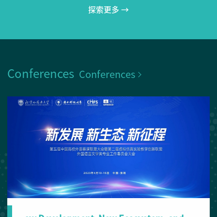
探索更多 →
Conferences
Conferences