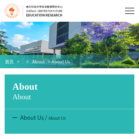
首页
>
>
About
> About Us
About
About
About Us
/
About Us