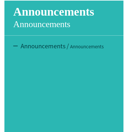
Announcements
Announcements
Announcements
/
Announcements