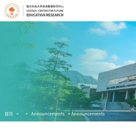
首页
>
>
Announcements
> Announcements