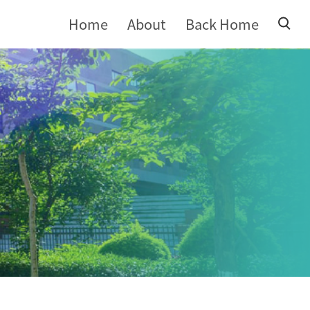
Home
About
Back Home