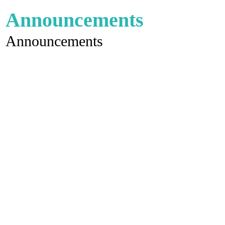
Announcements
Announcements