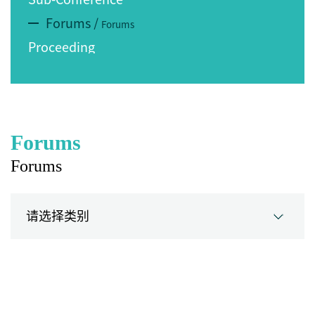
Forums
/
Forums
Proceeding
Forums
Forums