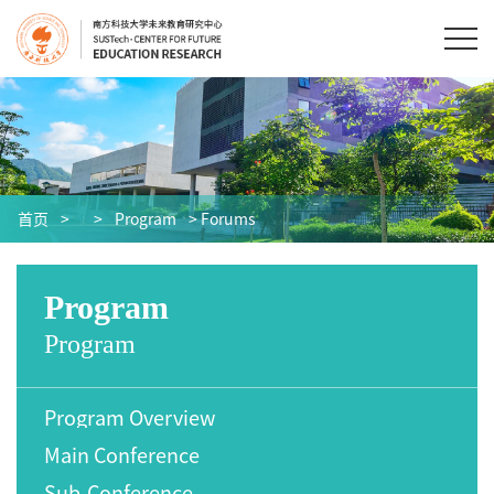
首页
>
>
Program
> Forums
Program
Program
Program Overview
Main Conference
Sub-Conference