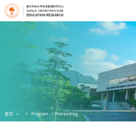
首页
>
>
Program
> Proceeding