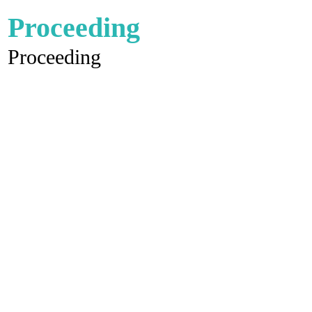
Proceeding
Proceeding