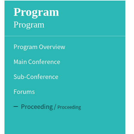
Program
Program
Program Overview
Main Conference
Sub-Conference
Forums
Proceeding
/
Proceeding