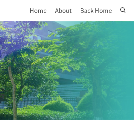
Home
About
Back Home