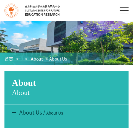
首页
>
>
About
> About Us
About
About
About Us
/
About Us