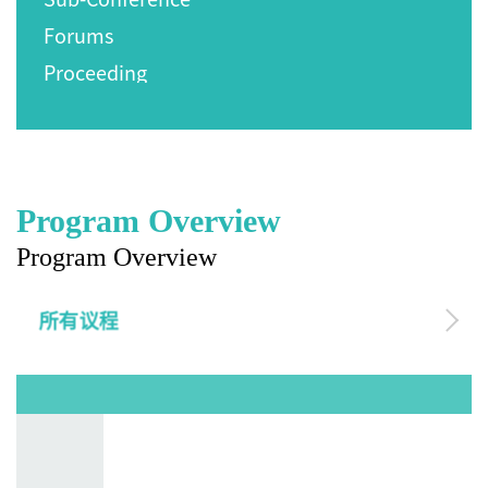
Forums
Proceeding
Program Overview
Program Overview
所有议程