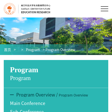
首页
>
>
Program
> Program Overview
Program
Program
Program Overview
/
Program Overview
Main Conference
Sub-Conference