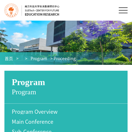
首页
>
>
Program
> Proceeding
Program
Program
Program Overview
Main Conference
Sub-Conference