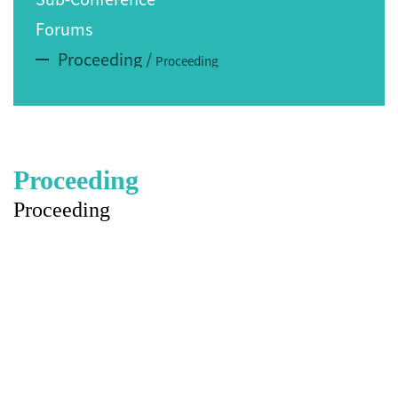
Forums
Proceeding
/
Proceeding
Proceeding
Proceeding